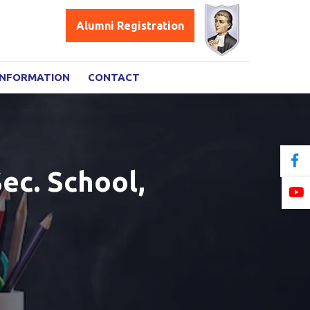
Alumni Registration
INFORMATION
CONTACT
ec. School,