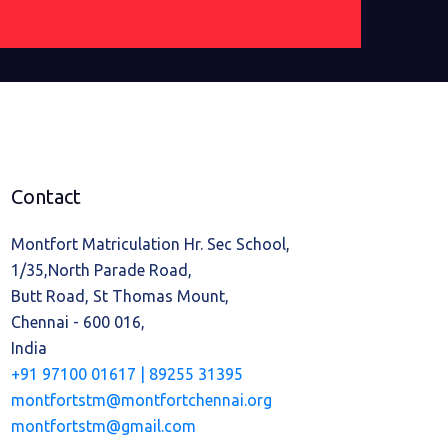
Contact
Montfort Matriculation Hr. Sec School,
1/35,North Parade Road,
Butt Road, St Thomas Mount,
Chennai - 600 016,
India
+91 97100 01617 |
89255 31395
montfortstm@montfortchennai.org
montfortstm@gmail.com