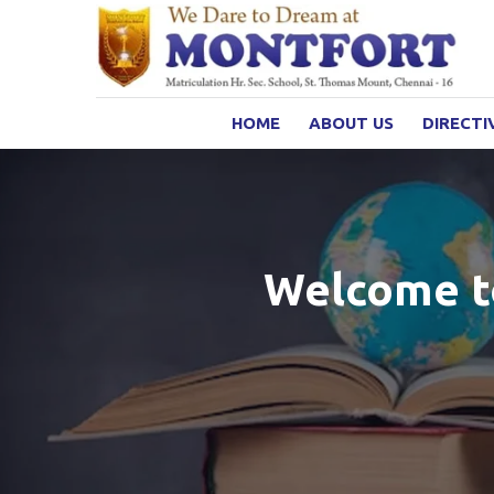
HOME
ABOUT US
DIRECTI
Welcome to