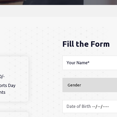
Fill the Form
0/-
ports Day
nts
Date of Birth