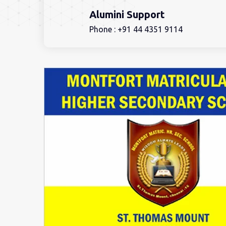
Alumini Support
Phone :
+91 44 4351 9114