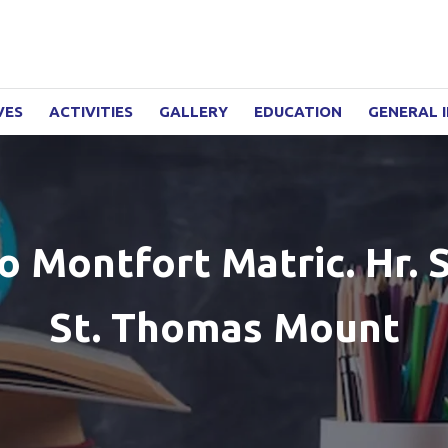
VES
ACTIVITIES
GALLERY
EDUCATION
GENERAL 
 Montfort Matric. Hr. S
St. Thomas Mount