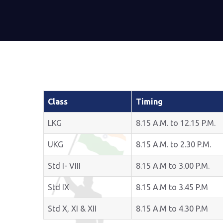
Class
Timing
LKG
8.15 A.M. to 12.15 P.M.
UKG
8.15 A.M. to 2.30 P.M.
Std I- VIII
8.15 A.M to 3.00 P.M.
Std IX
8.15 A.M to 3.45 P.M
Std X, XI & XII
8.15 A.M to 4.30 P.M