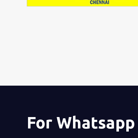
For Whatsapp