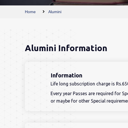
Home
Alumini
Alumini Information
Information
Life long subscription charge is Rs.65
Every year Passes are required for S
or maybe for other Special requireme