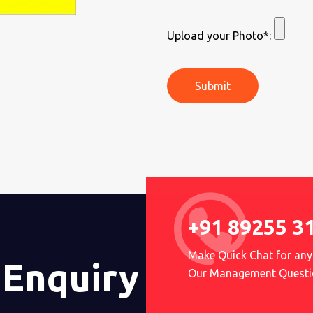
Upload your Photo*:
Submit
+91 89255 3
Make Quick Chat for any
 Enquiry
Our Management Questi