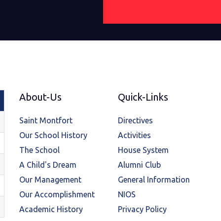
About-Us
Quick-Links
Saint Montfort
Directives
Our School History
Activities
The School
House System
A Child's Dream
Alumni Club
Our Management
General Information
Our Accomplishment
NIOS
Academic History
Privacy Policy