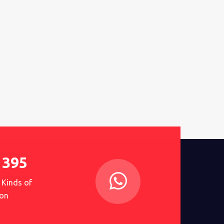
1395
 Kinds of
on